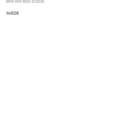
BKR-004 RED SUEDE
SUEDE