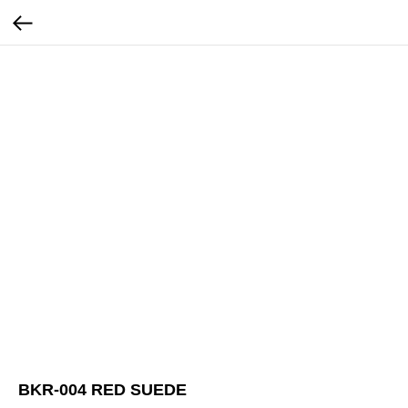
BKR-004 RED SUEDE